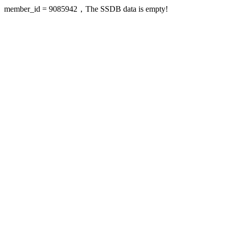
member_id = 9085942，The SSDB data is empty!