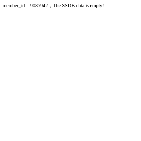
member_id = 9085942，The SSDB data is empty!