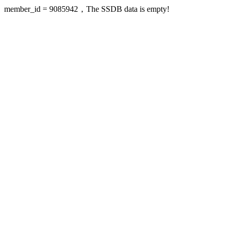
member_id = 9085942，The SSDB data is empty!