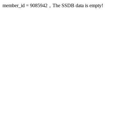
member_id = 9085942，The SSDB data is empty!