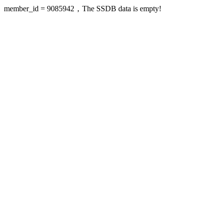
member_id = 9085942，The SSDB data is empty!