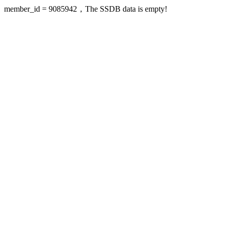
member_id = 9085942，The SSDB data is empty!