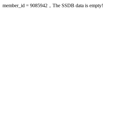
member_id = 9085942，The SSDB data is empty!