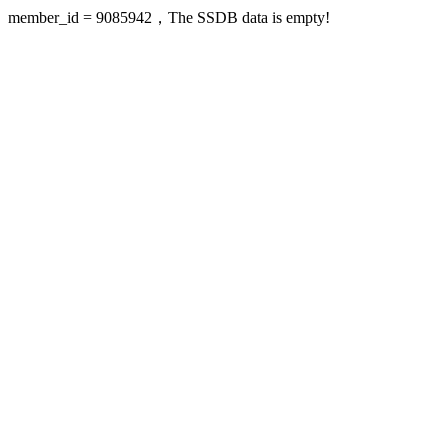
member_id = 9085942，The SSDB data is empty!