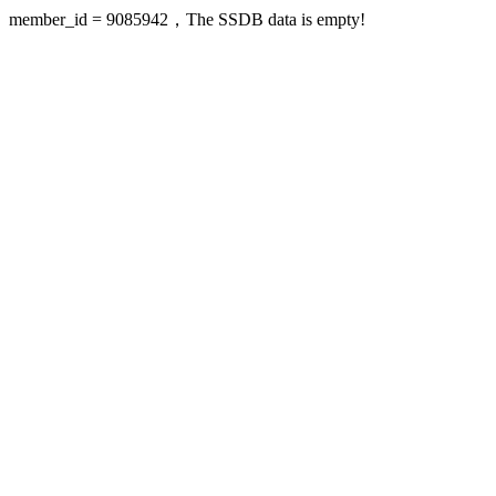
member_id = 9085942，The SSDB data is empty!