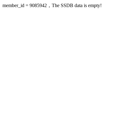
member_id = 9085942，The SSDB data is empty!