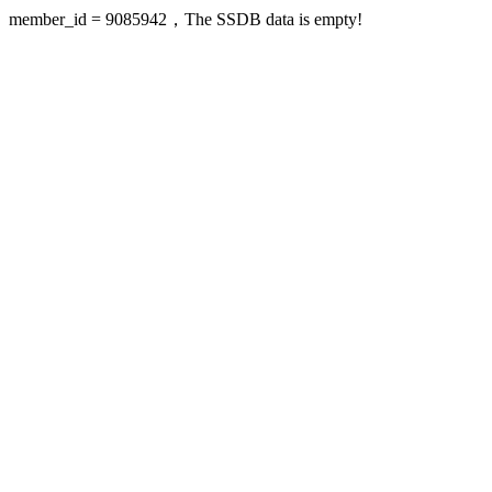
member_id = 9085942，The SSDB data is empty!