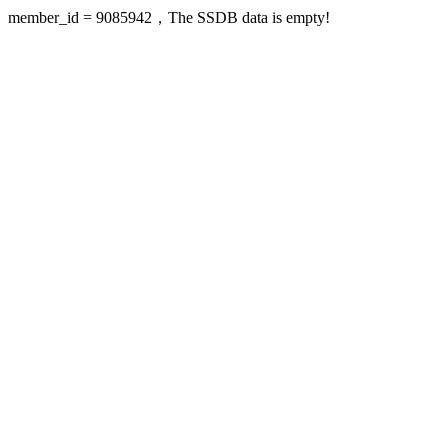
member_id = 9085942，The SSDB data is empty!